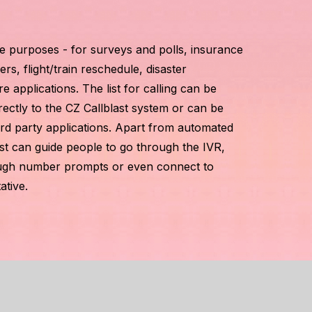
le purposes - for surveys and polls, insurance
rs, flight/train reschedule, disaster
pplications. The list for calling can be
rectly to the CZ Callblast system or can be
ird party applications. Apart from automated
st can guide people to go through the IVR,
rough number prompts or even connect to
ative.