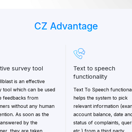
CZ Advantage
ctive survey tool
text to speech
functionality
lblast is an effective
y tool which can be used
Text To Speech functional
ke feedbacks from
helps the system to pick
mers without any human
relevant information (exa
ention. As soon as the
account balance, date and
s answered by the
status of complaints, quer
mer, they are taken
etc.) from a third party