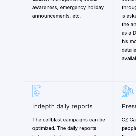
awareness, emergency holiday
throu
announcements, etc.
is ask
the a
as a 
his mo
detail
availa
indepth daily reports
pre
The callblast campaigns can be
CZ Ca
optimized. The daily reports
peopl