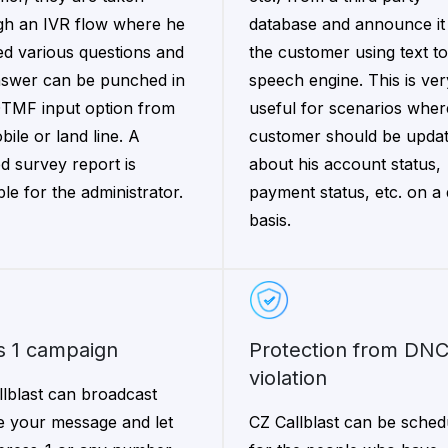
gh an IVR flow where he
database and announce it
ed various questions and
the customer using text to
nswer can be punched in
speech engine. This is ver
DTMF input option from
useful for scenarios wher
bile or land line. A
customer should be upda
ed survey report is
about his account status,
ble for the administrator.
payment status, etc. on a 
basis.
ss 1 campaign
Protection from DNC
violation
llblast can broadcast
e your message and let
CZ Callblast can be sched