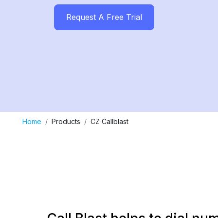
Request A Free Trial
Home
Products
CZ Callblast