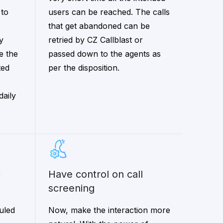
 to
users can be reached. The calls
that get abandoned can be
y
retried by CZ Callblast or
e the
passed down to the agents as
ted
per the disposition.
daily
have control on call
screening
uled
Now, make the interaction more