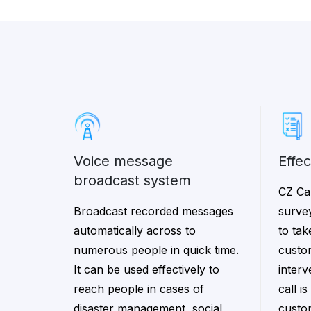
voice message
effe
broadcast system
CZ Cal
Broadcast recorded messages
surve
automatically across to
to ta
numerous people in quick time.
custo
It can be used effectively to
interv
reach people in cases of
call i
disaster management, social
custo