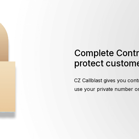
Complete Control On Call Screening to
protect custome
CZ Callblast gives you cont
use your private number or 