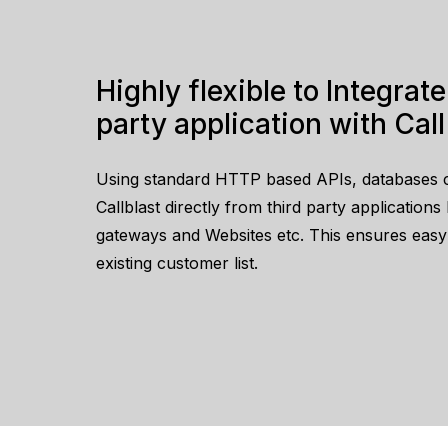
Highly flexible to Integrate with third
party application with Call
Using standard HTTP based APIs, databases 
Callblast directly from third party application
gateways and Websites etc. This ensures easy o
existing customer list.