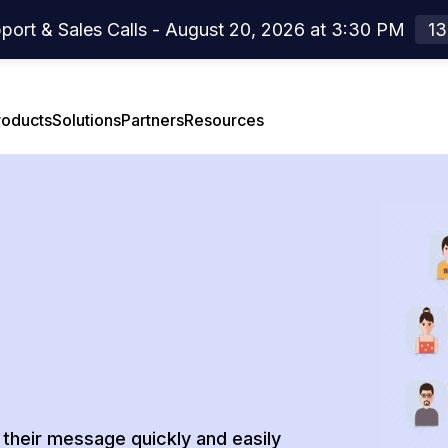
port & Sales Calls - August 20, 2026 at 3:30 PM
13
roducts
Solutions
Partners
Resources
el Overview
rtners Overview
Case Studies
el Features
Webinar
Press Release
Developer Center
their message quickly and easily