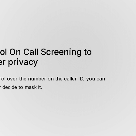
r privacy
rol over the number on the caller ID, you can
decide to mask it.