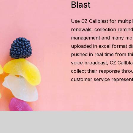
Blast
Use CZ Callblast for multip
renewals, collection reminde
management and many more a
uploaded in excel format di
pushed in real time from th
voice broadcast, CZ Callbla
collect their response th
customer service represent