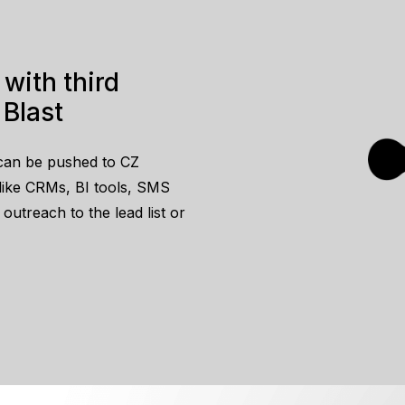
 Blast
can be pushed to CZ
s like CRMs, BI tools, SMS
utreach to the lead list or