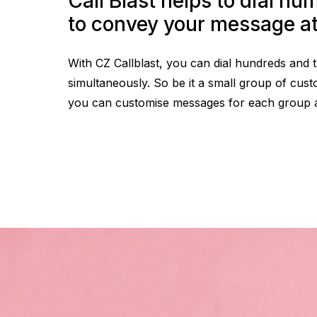
Call Blast helps to dial numerous numbers
to convey your message a
With CZ Callblast, you can dial hundreds and
simultaneously. So be it a small group of cust
you can customise messages for each group and