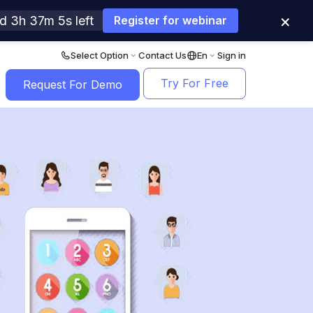
×
d 3h 37m 3s left
Register for webinar
Select Option
Contact Us
En
Sign in
Try For Free
Request For Demo