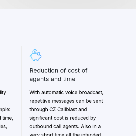
reduction of cost of
agents and time
ity
With automatic voice broadcast,
repetitive messages can be sent
mple:
through CZ Callblast and
 time,
significant cost is reduced by
ies,
outbound call agents. Also in a
very short time all the intended