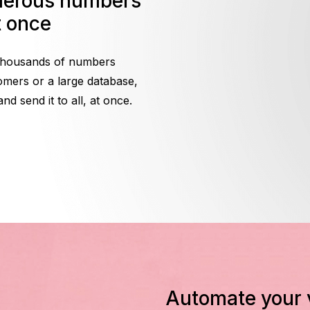
t once
 thousands of numbers
omers or a large database,
 send it to all, at once.
Automate your voice broadcast with Call