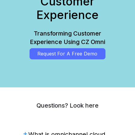
Customer
Experience
Transforming Customer
Experience Using CZ Omni
Request For A Free Demo
Questions? Look here
What is omnichannel cloud