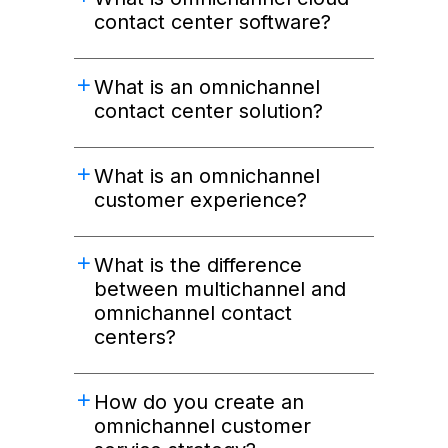
contact center software?
What is an omnichannel
contact center solution?
What is an omnichannel
customer experience?
What is the difference
between multichannel and
omnichannel contact
centers?
How do you create an
omnichannel customer