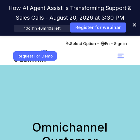
How AI Agent Assist Is Transforming Support &
Sales Calls - August 20, 2026 at 3:30 PM
×
Register for webinar
10d 11h 40m 10s left
Select Option
En
Sign in
Request For Demo
Omnichannel