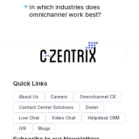
In which industries does
omnichannel work best?
Quick Links
About Us
Careers
Omnichannel CX
Contact Center Solutions
Dialer
Live Chat
Video Chat
Helpdesk CRM
IVR
Blogs