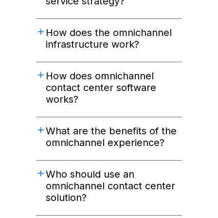
service strategy?
How does the omnichannel
infrastructure work?
How does omnichannel
contact center software
works?
What are the benefits of the
omnichannel experience?
Who should use an
omnichannel contact center
solution?