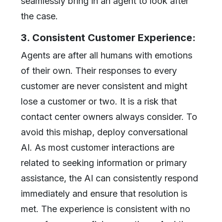
seamlessly bring in an agent to look after
the case.
3. Consistent Customer Experience:
Agents are after all humans with emotions
of their own. Their responses to every
customer are never consistent and might
lose a customer or two. It is a risk that
contact center owners always consider. To
avoid this mishap, deploy conversational
AI. As most customer interactions are
related to seeking information or primary
assistance, the AI can consistently respond
immediately and ensure that resolution is
met. The experience is consistent with no