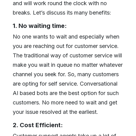
and will work round the clock with no
breaks. Let’s discuss its many benefits:
1. No waiting time:
No one wants to wait and especially when
you are reaching out for customer service.
The traditional way of customer service will
make you wait in queue no matter whatever
channel you seek for. So, many customers
are opting for self service. Conversational
AI based bots are the best option for such
customers. No more need to wait and get
your issue resolved at the earliest.
2. Cost Efficient:
Customer support agents take up a lot of