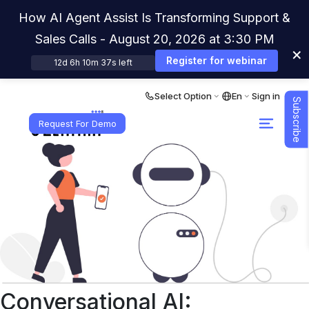
How AI Agent Assist Is Transforming Support &
Sales Calls - August 20, 2026 at 3:30 PM
×
Register for webinar
12d 6h 10m 36s left
Select Option
En
Sign in
Subscribe
Request For Demo
Conversational AI: