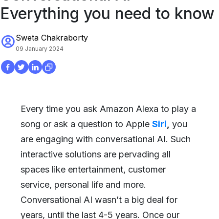
Everything you need to know
Sweta Chakraborty
09 January 2024
Every time you ask Amazon Alexa to play a
song or ask a question to Apple
Siri
,
you
are engaging with conversational AI. Such
interactive solutions are pervading all
spaces like entertainment, customer
service, personal life and more.
Conversational AI wasn’t a big deal for
years, until the last 4-5 years. Once our