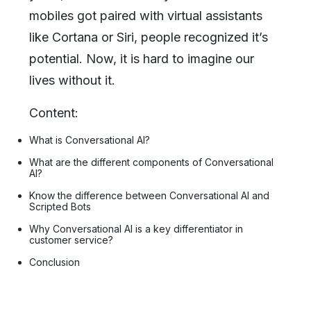
mobiles got paired with virtual assistants
like Cortana or Siri, people recognized it’s
potential. Now, it is hard to imagine our
lives without it.
Content:
What is Conversational AI?
What are the different components of Conversational
AI?
Know the difference between Conversational AI and
Scripted Bots
Why Conversational AI is a key differentiator in
customer service?
Conclusion