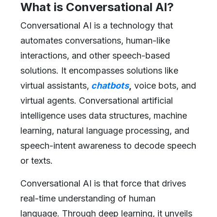
What is Conversational AI?
Conversational AI is a technology that
automates conversations, human-like
interactions, and other speech-based
solutions. It encompasses solutions like
virtual assistants,
chatbots
,
voice bots, and
virtual agents. Conversational artificial
intelligence uses data structures, machine
learning, natural language processing, and
speech-intent awareness to decode speech
or texts.
Conversational AI is that force that drives
real-time understanding of human
language. Through deep learning, it unveils