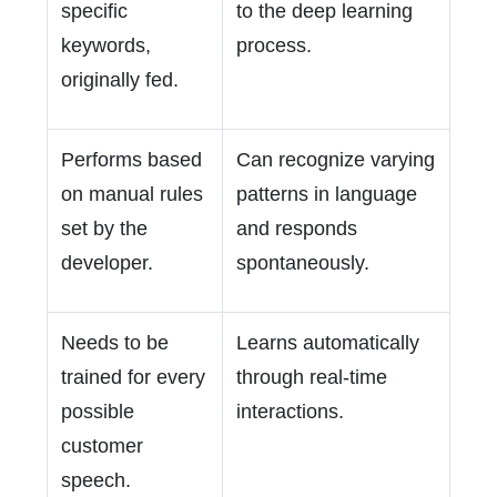
specific
to the deep learning
keywords,
process.
originally fed.
Performs based
Can recognize varying
on manual rules
patterns in language
set by the
and responds
developer.
spontaneously.
Needs to be
Learns automatically
trained for every
through real-time
possible
interactions.
customer
speech.