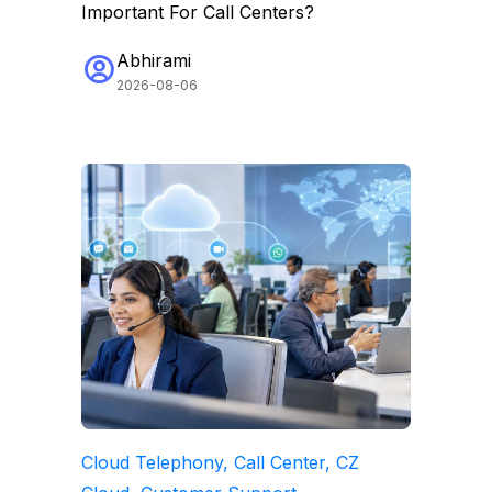
Important For Call Centers?
Abhirami
2026-08-06
Cloud Telephony, Call Center, CZ