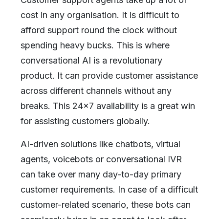
cost in any organisation. It is difficult to
afford support round the clock without
spending heavy bucks. This is where
conversational AI is a revolutionary
product. It can provide customer assistance
across different channels without any
breaks. This 24x7 availability is a great win
for assisting customers globally.
AI-driven solutions like chatbots, virtual
agents, voicebots or conversational IVR
can take over many day-to-day primary
customer requirements. In case of a difficult
customer-related scenario, these bots can