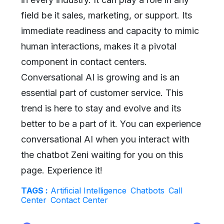
field be it sales, marketing, or support. Its
immediate readiness and capacity to mimic
human interactions, makes it a pivotal
component in contact centers.
Conversational AI is growing and is an
essential part of customer service. This
trend is here to stay and evolve and its
better to be a part of it. You can experience
conversational AI when you interact with
the chatbot Zeni waiting for you on this
page. Experience it!
TAGS :
Artificial Intelligence
Chatbots
Call
Center
Contact Center