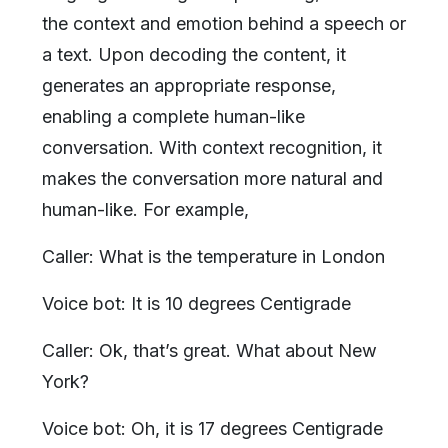
the context and emotion behind a speech or
a text. Upon decoding the content, it
generates an appropriate response,
enabling a complete human-like
conversation. With context recognition, it
makes the conversation more natural and
human-like. For example,
Caller: What is the temperature in London
Voice bot: It is 10 degrees Centigrade
Caller: Ok, that’s great. What about New
York?
Voice bot: Oh, it is 17 degrees Centigrade