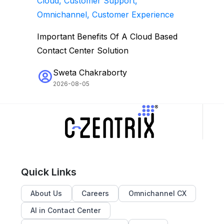
Cloud, Customer Support,
Omnichannel, Customer Experience
Important Benefits Of A Cloud Based
Contact Center Solution
Sweta Chakraborty
2026-08-05
Quick Links
About Us
Careers
Omnichannel CX
AI in Contact Center