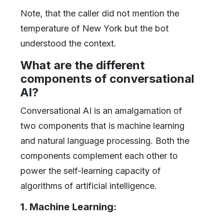
Note, that the caller did not mention the
temperature of New York but the bot
understood the context.
What are the different
components of conversational
AI?
Conversational AI is an amalgamation of
two components that is machine learning
and natural language processing. Both the
components complement each other to
power the self-learning capacity of
algorithms of artificial intelligence.
1. Machine Learning: