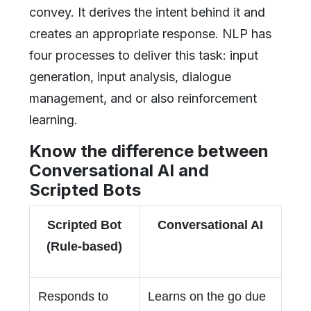
convey. It derives the intent behind it and
creates an appropriate response. NLP has
four processes to deliver this task: input
generation, input analysis, dialogue
management, and or also reinforcement
learning.
Know the difference between
Conversational AI and
Scripted Bots
Scripted Bot
Conversational AI
(Rule-based)
Responds to
Learns on the go due