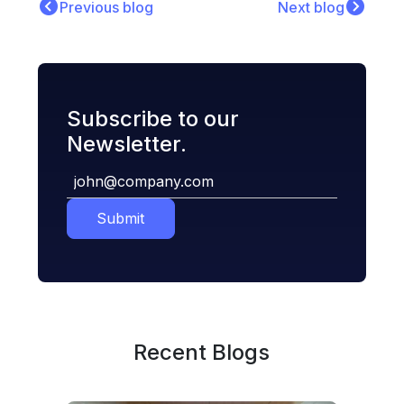
Previous blog
Next blog
Subscribe to our
Newsletter.
Submit
Recent Blogs