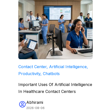
Contact Center, Artificial Intelligence,
Productivity, Chatbots
Important Uses Of Artificial Intelligence
In Healthcare Contact Centers
Abhirami
2026-08-06