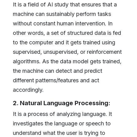
It is a field of AI study that ensures that a
machine can sustainably perform tasks
without constant human intervention. In
other words, a set of structured data is fed
to the computer and it gets trained using
supervised, unsupervised, or reinforcement
algorithms. As the data model gets trained,
the machine can detect and predict
different patterns/features and act
accordingly.
2. Natural Language Processing:
It is a process of analyzing language. It
investigates the language or speech to
understand what the user is trying to