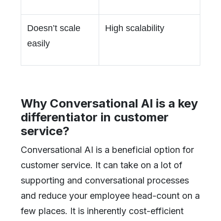
Doesn’t scale
High scalability
easily
Why Conversational AI is a key
differentiator in customer
service?
Conversational AI is a beneficial option for
customer service. It can take on a lot of
supporting and conversational processes
and reduce your employee head-count on a
few places. It is inherently cost-efficient