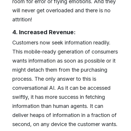
room for error or flying emotions. And they
will never get overloaded and there is no
attrition!
4. Increased Revenue:
Customers now seek information readily.
This mobile-ready generation of consumers
wants information as soon as possible or it
might detach them from the purchasing
process. The only answer to this is
conversational AI. As it can be accessed
swiftly, it has more success in fetching
information than human agents. It can
deliver heaps of information in a fraction of
second, on any device the customer wants.