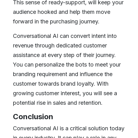
This sense of ready-support, will keep your
audience hooked and help them move
forward in the purchasing journey.
Conversational AI can convert intent into
revenue through dedicated customer
assistance at every step of their journey.
You can personalize the bots to meet your
branding requirement and influence the
customer towards brand loyalty. With
growing customer interest, you will see a
potential rise in sales and retention.
Conclusion
Conversational AI is a critical solution today
in every industry. It can play a role in any