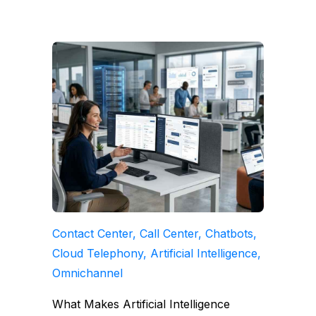
Contact Center, Call Center, Chatbots,
Cloud Telephony, Artificial Intelligence,
Omnichannel
What Makes Artificial Intelligence