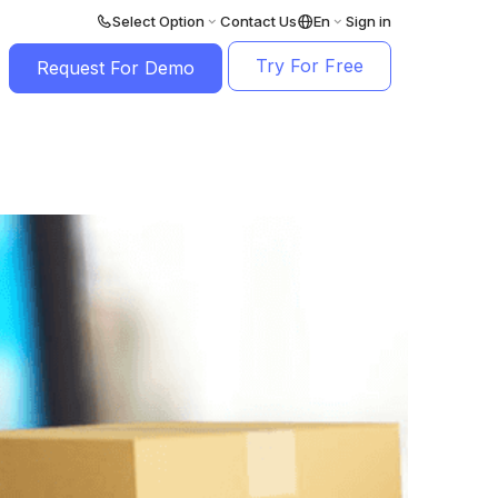
Select Option
Contact Us
En
Sign in
Try For Free
Request For Demo