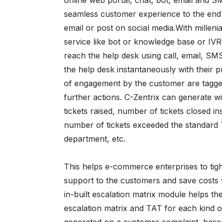
online web portal, chat, bot, email and S
seamless customer experience to the end
email or post on social media.With millenia
service like bot or knowledge base or IVR t
reach the help desk using call, email, S
the help desk instantaneously with their
of engagement by the customer are tagged
further actions. C-Zentrix can generate wi
tickets raised, number of tickets closed 
number of tickets exceeded the standard 
department, etc.
This helps e-commerce enterprises to tigh
support to the customers and save costs w
in-built escalation matrix module helps th
escalation matrix and TAT for each kind o