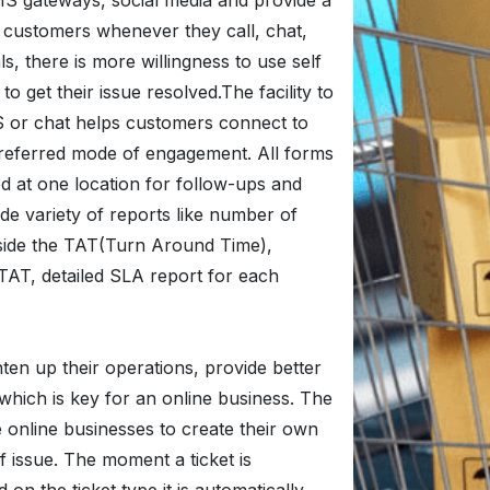
MS gateways, social media and provide a
 customers whenever they call, chat,
ls, there is more willingness to use self
o get their issue resolved.The facility to
MS or chat helps customers connect to
 preferred mode of engagement. All forms
 at one location for follow-ups and
de variety of reports like number of
inside the TAT(Turn Around Time),
TAT, detailed SLA report for each
ten up their operations, provide better
hich is key for an online business. The
e online businesses to create their own
f issue. The moment a ticket is