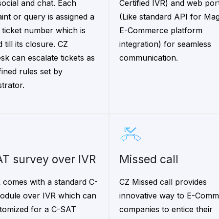
ocial and chat. Each
Certified IVR) and web por
int or query is assigned a
(Like standard API for Ma
 ticket number which is
E-Commerce platform
 till its closure. CZ
integration) for seamless
sk can escalate tickets as
communication.
fined rules set by
trator.
AT survey over IVR
Missed call
 comes with a standard C-
CZ Missed call provides
dule over IVR which can
innovative way to E-Comm
tomized for a C-SAT
companies to entice their