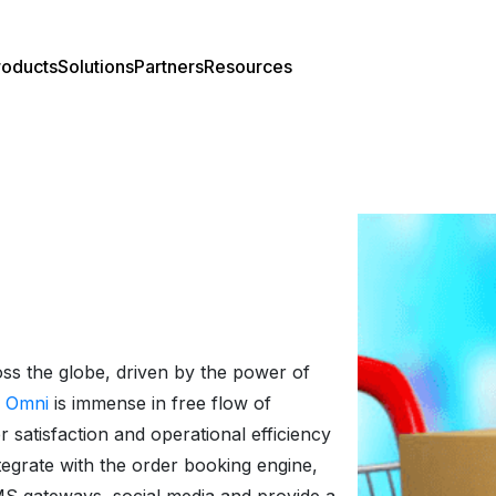
roducts
Solutions
Partners
Resources
el Overview
rtners Overview
Case Studies
el Features
Webinar
act Center
Press Release
ss the globe, driven by the power of
 Omni
is immense in free flow of
Developer Center
 satisfaction and operational efficiency
tegrate with the order booking engine,