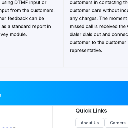
 using DTMF input or
customers in contacting th
input from the customers.
customer care without inc
er feedback can be
any charges. The moment
 as a standard report in
missed call is received the
rvey module.
dialer dials out and connec
customer to the customer
representative.
s
Quick Links
About Us
Careers