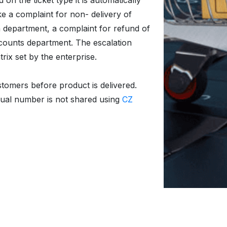
n the ticket type it is automatically
ke a complaint for non- delivery of
 department, a complaint for refund of
counts department. The escalation
ix set by the enterprise.
stomers before product is delivered.
tual number is not shared using
CZ