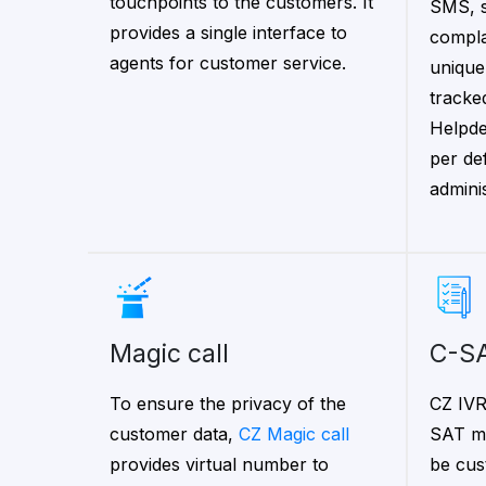
touchpoints to the customers. It
SMS, s
provides a single interface to
compla
agents for customer service.
unique
tracked
Helpde
per de
adminis
magic call
C-S
To ensure the privacy of the
CZ IVR
customer data,
CZ Magic call
SAT mo
provides virtual number to
be cus