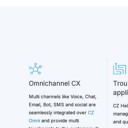
Omnichannel CX
trouble ticketing
appl
Multi channels like Voice, Chat,
Email, Bot, SMS and social are
CZ Hel
seamlessly integrated over
CZ
managi
Omni
and provide multi
and que