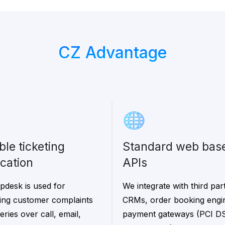
CZ Advantage
Standard web based
ication
APIs
pdesk is used for
We integrate with third par
ng customer complaints
CRMs, order booking engi
ries over call, email,
payment gateways (PCI D