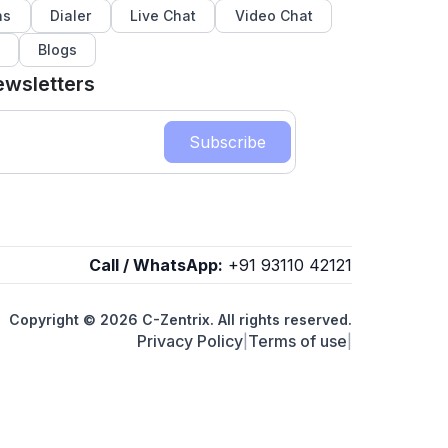
ns
Dialer
Live Chat
Video Chat
Blogs
ewsletters
Subscribe
Call / WhatsApp:
+91 93110 42121
Copyright © 2026 C-Zentrix. All rights reserved.
Privacy Policy
Terms of use
|
|