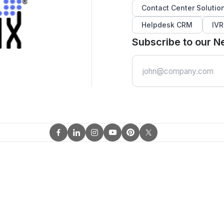
Contact Center Solutio
Helpdesk CRM
IVR
Subscribe to our N
Email
Address