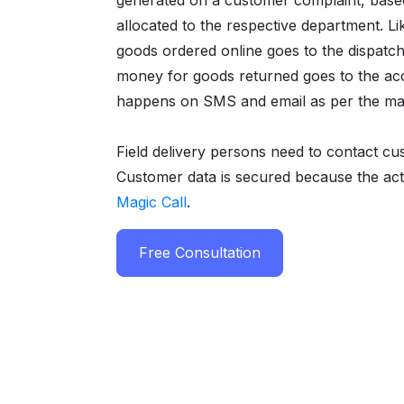
generated on a customer complaint, based o
allocated to the respective department. Li
goods ordered online goes to the dispatch
money for goods returned goes to the ac
happens on SMS and email as per the matr
Field delivery persons need to contact cu
Customer data is secured because the ac
Magic Call
.
Free Consultation