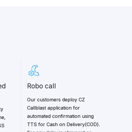
robo call
Our customers deploy CZ
Callblast application for
ty
automated confirmation using
ne,
TTS for Cash on Delivery(COD).
SS