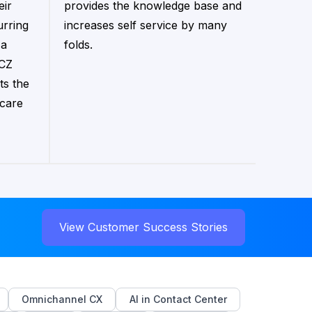
eir
provides the knowledge base and
urring
increases self service by many
 a
folds.
 CZ
ts the
 care
View Customer Success Stories
Omnichannel CX
AI in Contact Center