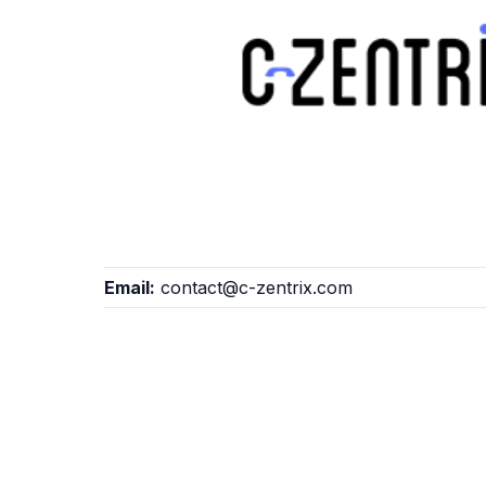
Email:
contact@c-zentrix.com