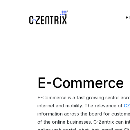
P
e
Omnichannel and AI
Partners
Blog
CZ ACD
Omnichann
Pa
oice
Solutions By Business
CRM integrations
CZ Dialer
Omnichann
Videos
pplication
Solutions By Industry
E-Commerce
CZ Missed Call
AI in Cont
Service
Ebooks
CZ Magic Call
E-Commerce is a fast growing sector acro
force Management
internet and mobility. The relevance of
CZ
Glossary
CZ CallBlast
information across the board for customer
of the online businesses. C-Zentrix can in