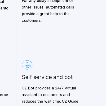
For any delay in shipment or
tal
other issues, automated calls
gento
provide a great help to the
customers.
self service and bot
CZ Bot provides a 24/7 virtual
erce
assistant to customers and
reduces the wait time. CZ Guide