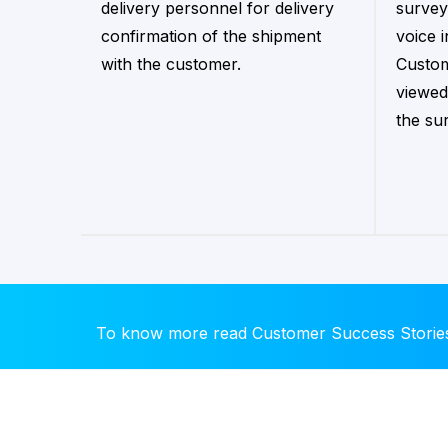
delivery personnel for delivery
survey
confirmation of the shipment
voice 
with the customer.
Custom
viewed
the su
To know more read Customer Success Storie