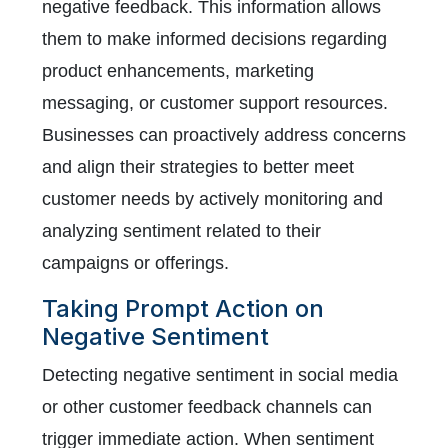
negative feedback. This information allows
them to make informed decisions regarding
product enhancements, marketing
messaging, or customer support resources.
Businesses can proactively address concerns
and align their strategies to better meet
customer needs by actively monitoring and
analyzing sentiment related to their
campaigns or offerings.
Taking Prompt Action on
Negative Sentiment
Detecting negative sentiment in social media
or other customer feedback channels can
trigger immediate action. When sentiment