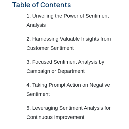
Table of Contents
1. Unveiling the Power of Sentiment
Analysis
2. Harnessing Valuable Insights from
Customer Sentiment
3. Focused Sentiment Analysis by
Campaign or Department
4. Taking Prompt Action on Negative
Sentiment
5. Leveraging Sentiment Analysis for
Continuous Improvement