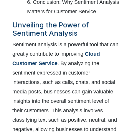
6. Conclusion: Why Sentiment Analysis
Matters for Customer Service
Unveiling the Power of
Sentiment Analysis
Sentiment analysis is a powerful tool that can
greatly contribute to improving
Cloud
Customer Service
. By analyzing the
sentiment expressed in customer
interactions, such as calls, chats, and social
media posts, businesses can gain valuable
insights into the overall sentiment level of
their customers. This analysis involves
classifying text such as positive, neutral, and
negative, allowing businesses to understand