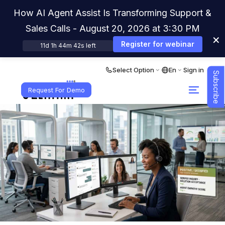
How AI Agent Assist Is Transforming Support &
Sales Calls - August 20, 2026 at 3:30 PM
×
Register for webinar
11d 1h 44m 41s left
Select Option
En
Sign in
Subscribe
Request For Demo