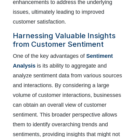
enhancements to address the underlying
issues, ultimately leading to improved
customer satisfaction.
Harnessing Valuable Insights
from Customer Sentiment
One of the key advantages of
Sentiment
Analysis
is its ability to aggregate and
analyze sentiment data from various sources
and interactions. By considering a large
volume of customer interactions, businesses
can obtain an overall view of customer
sentiment. This broader perspective allows
them to identify overarching trends and
sentiments, providing insights that might not