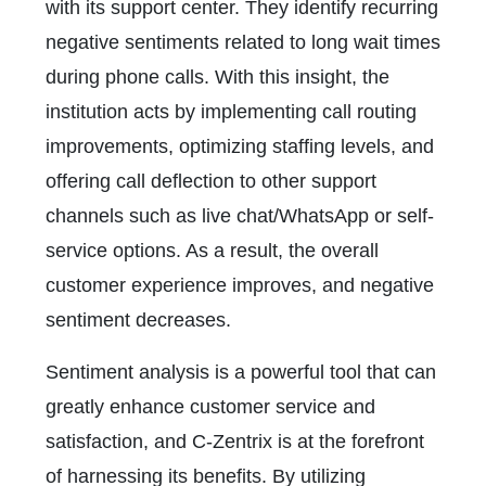
with its support center. They identify recurring
negative sentiments related to long wait times
during phone calls. With this insight, the
institution acts by implementing call routing
improvements, optimizing staffing levels, and
offering call deflection to other support
channels such as live chat/WhatsApp or self-
service options. As a result, the overall
customer experience improves, and negative
sentiment decreases.
Sentiment analysis is a powerful tool that can
greatly enhance customer service and
satisfaction, and C-Zentrix is at the forefront
of harnessing its benefits. By utilizing