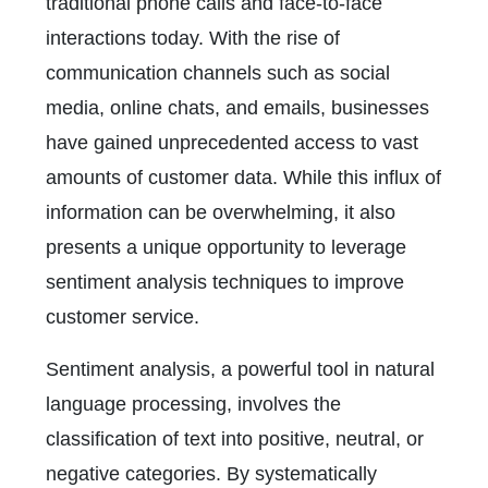
traditional phone calls and face-to-face
interactions today. With the rise of
communication channels such as social
media, online chats, and emails, businesses
have gained unprecedented access to vast
amounts of customer data. While this influx of
information can be overwhelming, it also
presents a unique opportunity to leverage
sentiment analysis techniques to improve
customer service.
Sentiment analysis, a powerful tool in natural
language processing, involves the
classification of text into positive, neutral, or
negative categories. By systematically