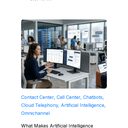
Contact Center, Call Center, Chatbots,
Cloud Telephony, Artificial Intelligence,
Omnichannel
What Makes Artificial Intelligence