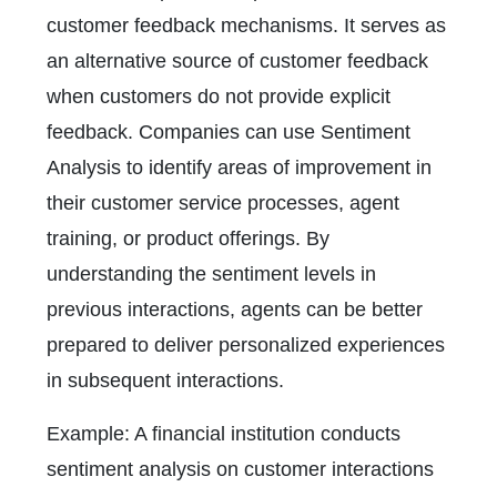
customer feedback mechanisms. It serves as
an alternative source of customer feedback
when customers do not provide explicit
feedback. Companies can use Sentiment
Analysis to identify areas of improvement in
their customer service processes, agent
training, or product offerings. By
understanding the sentiment levels in
previous interactions, agents can be better
prepared to deliver personalized experiences
in subsequent interactions.
Example: A financial institution conducts
sentiment analysis on customer interactions