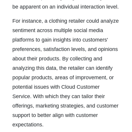
be apparent on an individual interaction level.
For instance, a clothing retailer could analyze
sentiment across multiple social media
platforms to gain insights into customers'
preferences, satisfaction levels, and opinions
about their products. By collecting and
analyzing this data, the retailer can identify
popular products, areas of improvement, or
potential issues with Cloud Customer
Service. With which they can tailor their
offerings, marketing strategies, and customer
support to better align with customer
expectations.