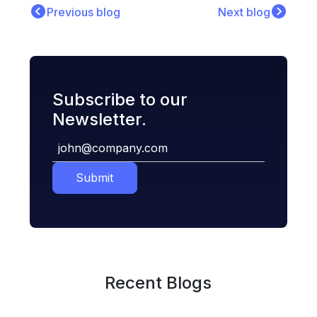
Previous blog
Next blog
Subscribe to our
Newsletter.
Submit
Recent Blogs