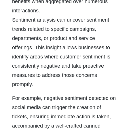
benefits when aggregated over numerous
interactions.
Sentiment analysis can uncover sentiment
trends related to specific campaigns,
departments, or product and service
offerings. This insight allows businesses to
identify areas where customer sentiment is
consistently negative and take proactive
measures to address those concerns
promptly.
For example, negative sentiment detected on
social media can trigger the creation of
tickets, ensuring immediate action is taken,
accompanied by a well-crafted canned