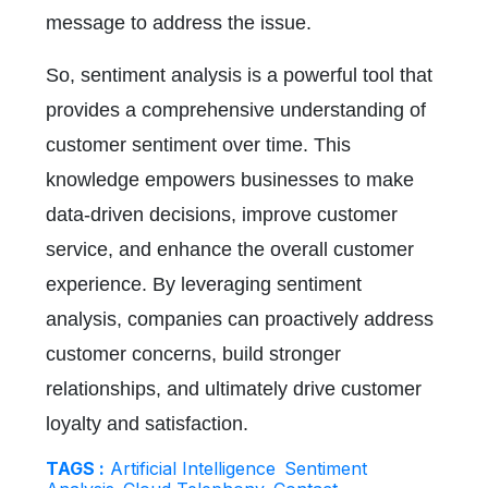
message to address the issue.
So, sentiment analysis is a powerful tool that
provides a comprehensive understanding of
customer sentiment over time. This
knowledge empowers businesses to make
data-driven decisions, improve customer
service, and enhance the overall customer
experience. By leveraging sentiment
analysis, companies can proactively address
customer concerns, build stronger
relationships, and ultimately drive customer
loyalty and satisfaction.
TAGS :
Artificial Intelligence
Sentiment