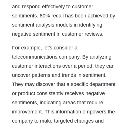
and respond effectively to customer
sentiments. 80% recall has been achieved by
sentiment analysis models in identifying
negative sentiment in customer reviews.
For example, let's consider a
telecommunications company. By analyzing
customer interactions over a period, they can
uncover patterns and trends in sentiment.
They may discover that a specific department
or product consistently receives negative
sentiments, indicating areas that require
improvement. This information empowers the
company to make targeted changes and