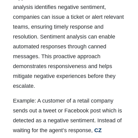
analysis identifies negative sentiment,
companies can issue a ticket or alert relevant
teams, ensuring timely response and
resolution. Sentiment analysis can enable
automated responses through canned
messages. This proactive approach
demonstrates responsiveness and helps
mitigate negative experiences before they
escalate.
Example: A customer of a retail company
sends out a tweet or Facebook post which is
detected as a negative sentiment. Instead of
waiting for the agent’s response,
CZ