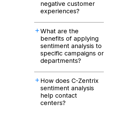
negative customer
experiences?
What are the
benefits of applying
sentiment analysis to
specific campaigns or
departments?
How does C-Zentrix
sentiment analysis
help contact
centers?