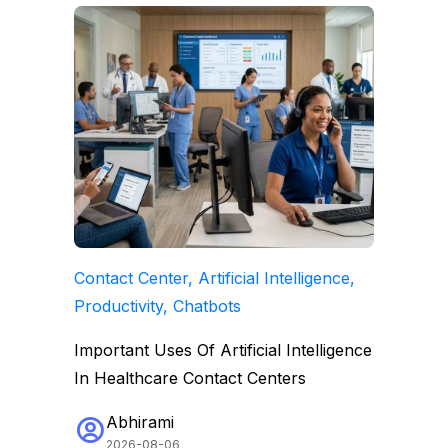
Contact Center, Artificial Intelligence,
Productivity, Chatbots
Important Uses Of Artificial Intelligence
In Healthcare Contact Centers
Abhirami
2026-08-06