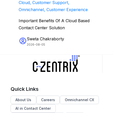
Cloud, Customer Support,
Omnichannel, Customer Experience
Important Benefits Of A Cloud Based
Contact Center Solution
Sweta Chakraborty
2026-08-05
Quick Links
About Us
Careers
Omnichannel CX
AI in Contact Center