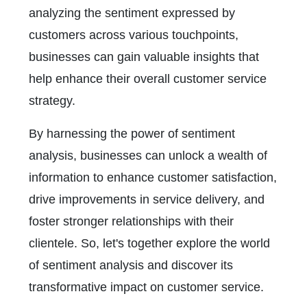
analyzing the sentiment expressed by
customers across various touchpoints,
businesses can gain valuable insights that
help enhance their overall customer service
strategy.
By harnessing the power of sentiment
analysis, businesses can unlock a wealth of
information to enhance customer satisfaction,
drive improvements in service delivery, and
foster stronger relationships with their
clientele. So, let's together explore the world
of sentiment analysis and discover its
transformative impact on customer service.