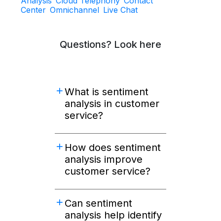
Analysis
Cloud Telephony
Contact
Center
Omnichannel
Live Chat
Questions? Look here
What is sentiment
analysis in customer
service?
How does sentiment
analysis improve
customer service?
Can sentiment
analysis help identify