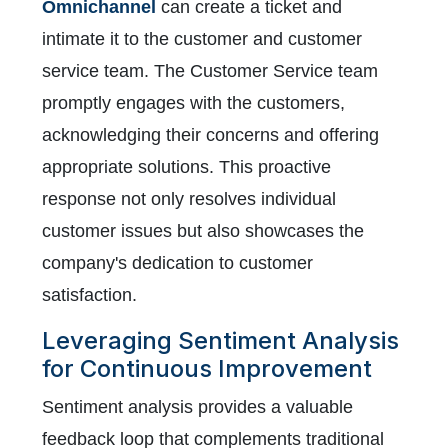
Omnichannel
can create a ticket and
intimate it to the customer and customer
service team. The Customer Service team
promptly engages with the customers,
acknowledging their concerns and offering
appropriate solutions. This proactive
response not only resolves individual
customer issues but also showcases the
company's dedication to customer
satisfaction.
Leveraging Sentiment Analysis
for Continuous Improvement
Sentiment analysis provides a valuable
feedback loop that complements traditional