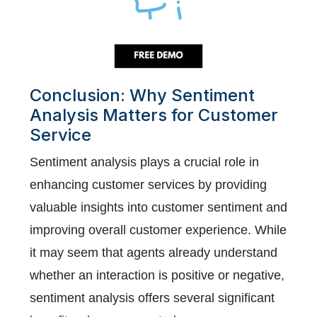
Conclusion: Why Sentiment
Analysis Matters for Customer
Service
Sentiment analysis plays a crucial role in
enhancing customer services by providing
valuable insights into customer sentiment and
improving overall customer experience. While
it may seem that agents already understand
whether an interaction is positive or negative,
sentiment analysis offers several significant