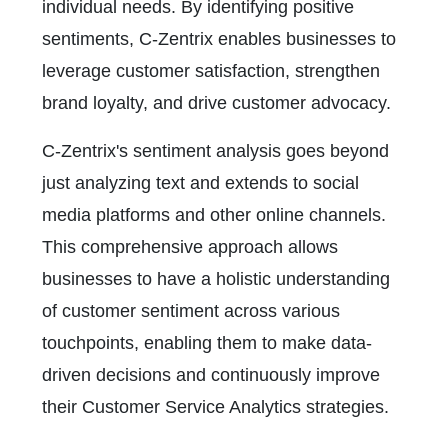
individual needs. By identifying positive
sentiments, C-Zentrix enables businesses to
leverage customer satisfaction, strengthen
brand loyalty, and drive customer advocacy.
C-Zentrix's sentiment analysis goes beyond
just analyzing text and extends to social
media platforms and other online channels.
This comprehensive approach allows
businesses to have a holistic understanding
of customer sentiment across various
touchpoints, enabling them to make data-
driven decisions and continuously improve
their Customer Service Analytics strategies.