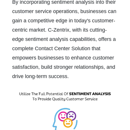
By incorporating sentiment analysis into their
customer service operations, businesses can
gain a competitive edge in today's customer-
centric market. C-Zentrix, with its cutting-
edge sentiment analysis capabilities, offers a
complete Contact Center Solution that
empowers businesses to enhance customer
satisfaction, build stronger relationships, and
drive long-term success.