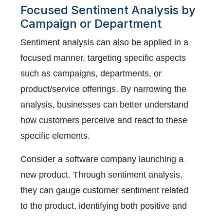
Focused Sentiment Analysis by
Campaign or Department
Sentiment analysis can also be applied in a
focused manner, targeting specific aspects
such as campaigns, departments, or
product/service offerings. By narrowing the
analysis, businesses can better understand
how customers perceive and react to these
specific elements.
Consider a software company launching a
new product. Through sentiment analysis,
they can gauge customer sentiment related
to the product, identifying both positive and