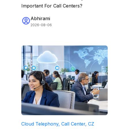
Important For Call Centers?
Abhirami
2026-08-06
Cloud Telephony, Call Center, CZ