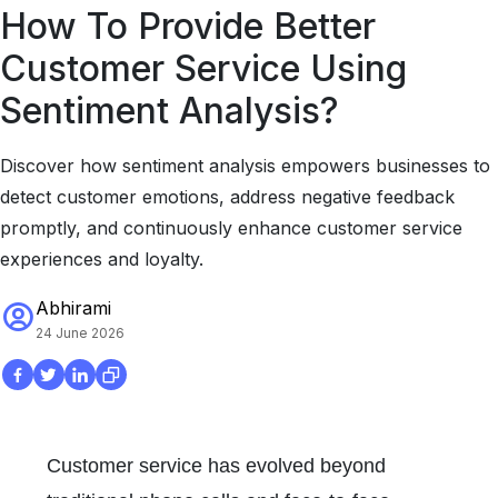
How To Provide Better
Customer Service Using
Sentiment Analysis?
Discover how sentiment analysis empowers businesses to
detect customer emotions, address negative feedback
promptly, and continuously enhance customer service
experiences and loyalty.
Abhirami
24 June 2026
Customer service has evolved beyond