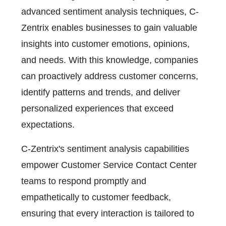
advanced sentiment analysis techniques, C-
Zentrix enables businesses to gain valuable
insights into customer emotions, opinions,
and needs. With this knowledge, companies
can proactively address customer concerns,
identify patterns and trends, and deliver
personalized experiences that exceed
expectations.
C-Zentrix's sentiment analysis capabilities
empower Customer Service Contact Center
teams to respond promptly and
empathetically to customer feedback,
ensuring that every interaction is tailored to