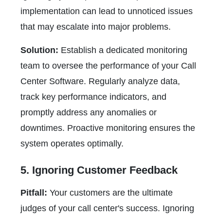
implementation can lead to unnoticed issues
that may escalate into major problems.
Solution:
Establish a dedicated monitoring
team to oversee the performance of your Call
Center Software. Regularly analyze data,
track key performance indicators, and
promptly address any anomalies or
downtimes. Proactive monitoring ensures the
system operates optimally.
5. Ignoring Customer Feedback
Pitfall:
Your customers are the ultimate
judges of your call center's success. Ignoring