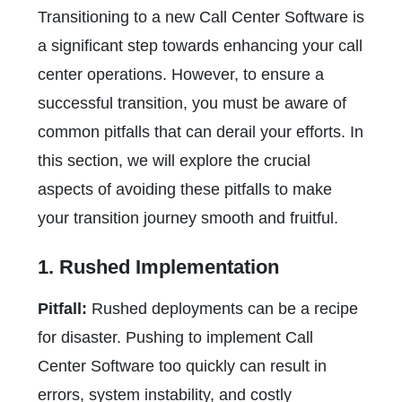
Transitioning to a new Call Center Software is
a significant step towards enhancing your call
center operations. However, to ensure a
successful transition, you must be aware of
common pitfalls that can derail your efforts. In
this section, we will explore the crucial
aspects of avoiding these pitfalls to make
your transition journey smooth and fruitful.
1. Rushed Implementation
Pitfall:
Rushed deployments can be a recipe
for disaster. Pushing to implement Call
Center Software too quickly can result in
errors, system instability, and costly