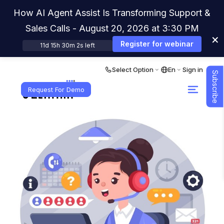
How AI Agent Assist Is Transforming Support &
Sales Calls - August 20, 2026 at 3:30 PM
×
Register for webinar
11d 15h 30m 1s left
Select Option
En
Sign in
Subscribe
Request For Demo