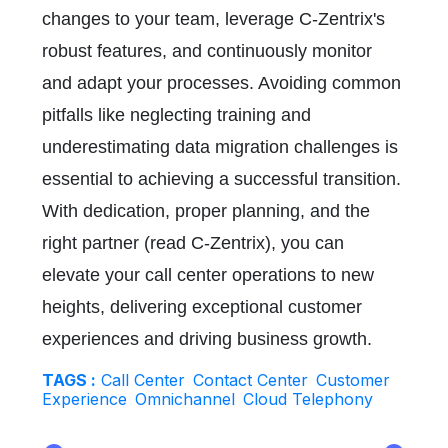
changes to your team, leverage C-Zentrix's
robust features, and continuously monitor
and adapt your processes. Avoiding common
pitfalls like neglecting training and
underestimating data migration challenges is
essential to achieving a successful transition.
With dedication, proper planning, and the
right partner (read C-Zentrix), you can
elevate your call center operations to new
heights, delivering exceptional customer
experiences and driving business growth.
TAGS :
Call Center
Contact Center
Customer
Experience
Omnichannel
Cloud Telephony