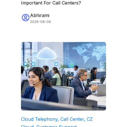
Important For Call Centers?
Abhirami
2026-08-06
Cloud Telephony, Call Center, CZ
Cloud, Customer Support,