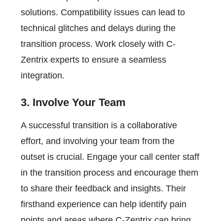
solutions. Compatibility issues can lead to
technical glitches and delays during the
transition process. Work closely with C-
Zentrix experts to ensure a seamless
integration.
3. Involve Your Team
A successful transition is a collaborative
effort, and involving your team from the
outset is crucial. Engage your call center staff
in the transition process and encourage them
to share their feedback and insights. Their
firsthand experience can help identify pain
points and areas where C-Zentrix can bring