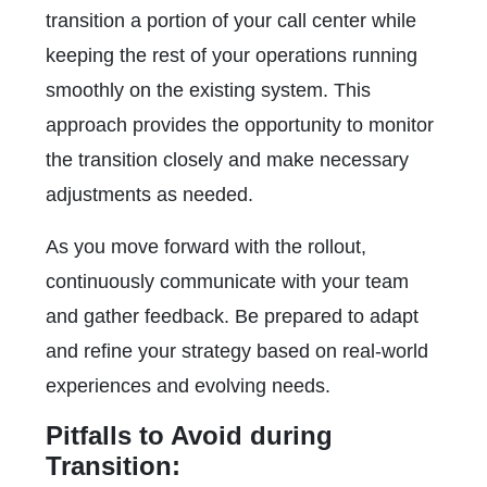
transition a portion of your call center while
keeping the rest of your operations running
smoothly on the existing system. This
approach provides the opportunity to monitor
the transition closely and make necessary
adjustments as needed.
As you move forward with the rollout,
continuously communicate with your team
and gather feedback. Be prepared to adapt
and refine your strategy based on real-world
experiences and evolving needs.
Pitfalls to Avoid during
Transition: