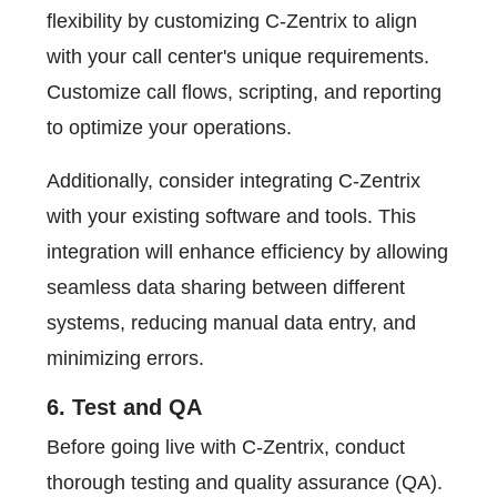
flexibility by customizing C-Zentrix to align
with your call center's unique requirements.
Customize call flows, scripting, and reporting
to optimize your operations.
Additionally, consider integrating C-Zentrix
with your existing software and tools. This
integration will enhance efficiency by allowing
seamless data sharing between different
systems, reducing manual data entry, and
minimizing errors.
6. Test and QA
Before going live with C-Zentrix, conduct
thorough testing and quality assurance (QA).