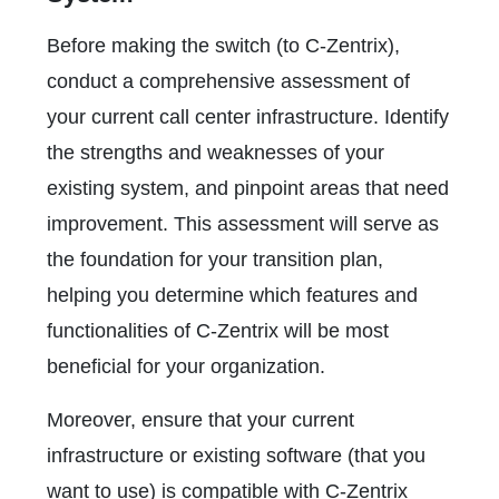
Before making the switch (to C-Zentrix),
conduct a comprehensive assessment of
your current call center infrastructure. Identify
the strengths and weaknesses of your
existing system, and pinpoint areas that need
improvement. This assessment will serve as
the foundation for your transition plan,
helping you determine which features and
functionalities of C-Zentrix will be most
beneficial for your organization.
Moreover, ensure that your current
infrastructure or existing software (that you
want to use) is compatible with C-Zentrix