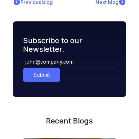
Previous blog
Next blog
Subscribe to our
Newsletter.
Submit
Recent Blogs