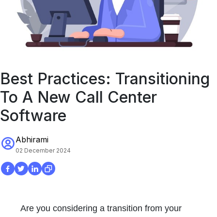
Best Practices: Transitioning
To A New Call Center
Software
Abhirami
02 December 2024
Are you considering a transition from your