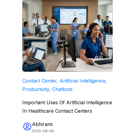
Contact Center, Artificial Intelligence,
Productivity, Chatbots
Important Uses Of Artificial Intelligence
In Healthcare Contact Centers
Abhirami
2026-08-06