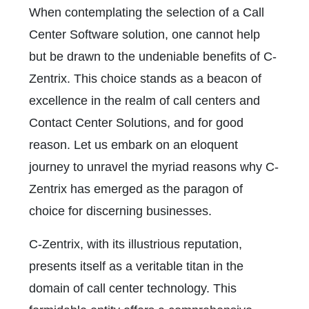
When contemplating the selection of a Call
Center Software solution, one cannot help
but be drawn to the undeniable benefits of C-
Zentrix. This choice stands as a beacon of
excellence in the realm of call centers and
C
ontact Center Solutions, and for
good
reason. Let us embark on an eloquent
journey to unravel the myriad reasons why C-
Zentrix has emerged as the paragon of
choice for discerning businesses.
C-Zentrix, with its illustrious reputation,
presents itself as a veritable titan in the
domain of call center technology. This