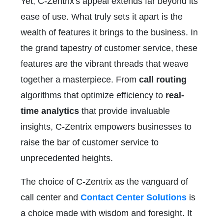
Yet, C-Zentrix's appeal extends far beyond its
ease of use. What truly sets it apart is the
wealth of features it brings to the business. In
the grand tapestry of customer service, these
features are the vibrant threads that weave
together a masterpiece. From
call routing
algorithms that optimize efficiency to
real-
time analytics
that provide invaluable
insights, C-Zentrix empowers businesses to
raise the bar of customer service to
unprecedented heights.
The choice of C-Zentrix as the vanguard of
call center and
Contact Center Solutions
is
a choice made with wisdom and foresight. It