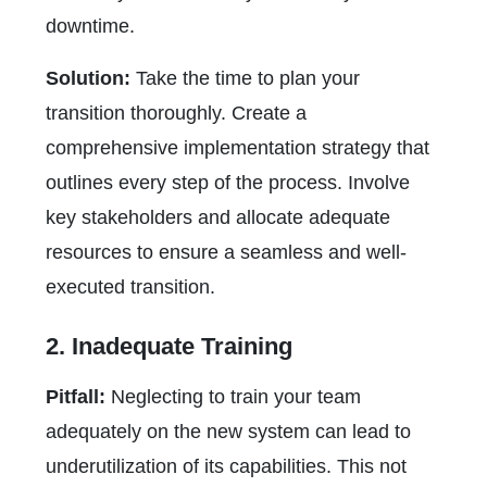
downtime.
Solution:
Take the time to plan your
transition thoroughly. Create a
comprehensive implementation strategy that
outlines every step of the process. Involve
key stakeholders and allocate adequate
resources to ensure a seamless and well-
executed transition.
2. Inadequate Training
Pitfall:
Neglecting to train your team
adequately on the new system can lead to
underutilization of its capabilities. This not