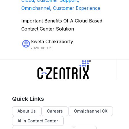
Omnichannel, Customer Experience
Important Benefits Of A Cloud Based
Contact Center Solution
Sweta Chakraborty
2026-08-05
Quick Links
About Us
Careers
Omnichannel CX
AI in Contact Center