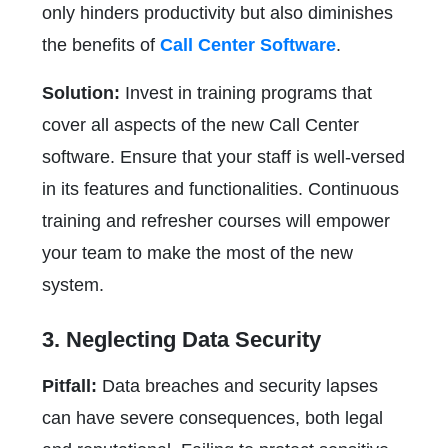
only hinders productivity but also diminishes
the benefits of
Call Center Software
.
Solution:
Invest in training programs that
cover all aspects of the new Call Center
software. Ensure that your staff is well-versed
in its features and functionalities. Continuous
training and refresher courses will empower
your team to make the most of the new
system.
3. Neglecting Data Security
Pitfall:
Data breaches and security lapses
can have severe consequences, both legal