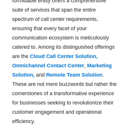
formidable entity offers a comprehensive
suite of services that span the entire
spectrum of call center requirements,
ensuring that every facet of your
communication ecosystem is meticulously
catered to. Among its distinguished offerings
are the
Cloud Call Center Solution,
Omnichannel Contact Center
,
Marketing
Solution,
and
Remote Team Solution
.
These are not mere buzzwords but rather the
cornerstones of a transformative experience
for businesses seeking to revolutionize their
customer engagement and operational
efficiency.