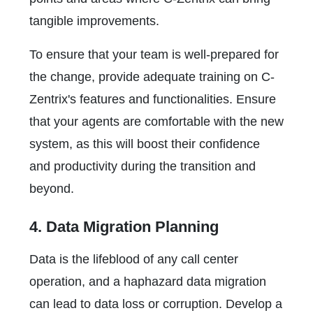
tangible improvements.
To ensure that your team is well-prepared for
the change, provide adequate training on C-
Zentrix's features and functionalities. Ensure
that your agents are comfortable with the new
system, as this will boost their confidence
and productivity during the transition and
beyond.
4. Data Migration Planning
Data is the lifeblood of any call center
operation, and a haphazard data migration
can lead to data loss or corruption. Develop a