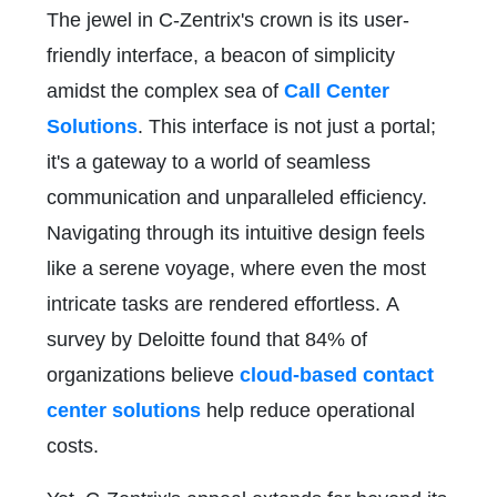
The jewel in C-Zentrix's crown is its user-
friendly interface, a beacon of simplicity
amidst the complex sea of
Call Center
Solutions
. This interface is not just a portal;
it's a gateway to a world of seamless
communication and unparalleled efficiency.
Navigating through its intuitive design feels
like a serene voyage, where even the most
intricate tasks are rendered effortless. A
survey by Deloitte found that 84% of
organizations believe
cloud-based contact
center solutions
help reduce operational
costs.