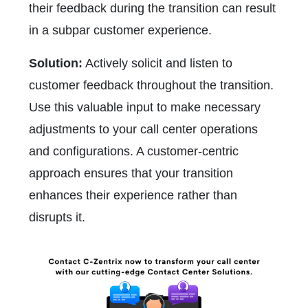
their feedback during the transition can result
in a subpar customer experience.
Solution:
Actively solicit and listen to
customer feedback throughout the transition.
Use this valuable input to make necessary
adjustments to your call center operations
and configurations. A customer-centric
approach ensures that your transition
enhances their experience rather than
disrupts it.