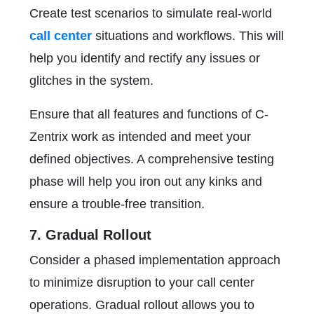
Create test scenarios to simulate real-world
call center
situations and workflows. This will
help you identify and rectify any issues or
glitches in the system.
Ensure that all features and functions of C-
Zentrix work as intended and meet your
defined objectives. A comprehensive testing
phase will help you iron out any kinks and
ensure a trouble-free transition.
7. Gradual Rollout
Consider a phased implementation approach
to minimize disruption to your call center
operations. Gradual rollout allows you to