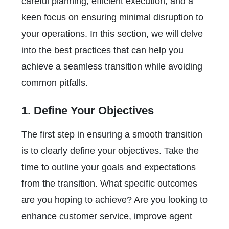
careful planning, efficient execution, and a
keen focus on ensuring minimal disruption to
your operations. In this section, we will delve
into the best practices that can help you
achieve a seamless transition while avoiding
common pitfalls.
1. Define Your Objectives
The first step in ensuring a smooth transition
is to clearly define your objectives. Take the
time to outline your goals and expectations
from the transition. What specific outcomes
are you hoping to achieve? Are you looking to
enhance customer service, improve agent