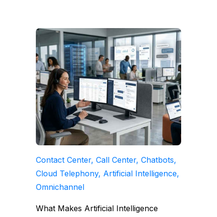
Contact Center, Call Center, Chatbots,
Cloud Telephony, Artificial Intelligence,
Omnichannel
What Makes Artificial Intelligence