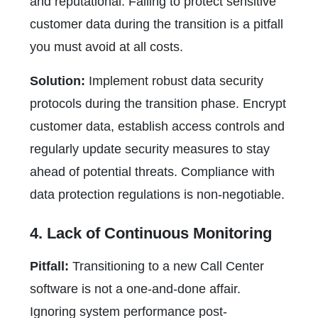
and reputational. Failing to protect sensitive
customer data during the transition is a pitfall
you must avoid at all costs.
Solution:
Implement robust data security
protocols during the transition phase. Encrypt
customer data, establish access controls and
regularly update security measures to stay
ahead of potential threats. Compliance with
data protection regulations is non-negotiable.
4. Lack of Continuous Monitoring
Pitfall:
Transitioning to a new Call Center
software is not a one-and-done affair.
Ignoring system performance post-