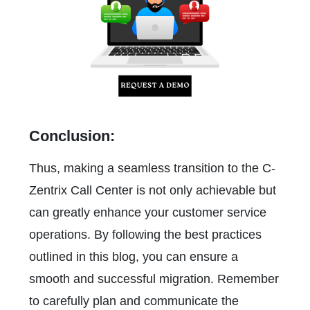
Conclusion:
Thus, making a seamless transition to the C-
Zentrix Call Center is not only achievable but
can greatly enhance your customer service
operations. By following the best practices
outlined in this blog, you can ensure a
smooth and successful migration. Remember
to carefully plan and communicate the