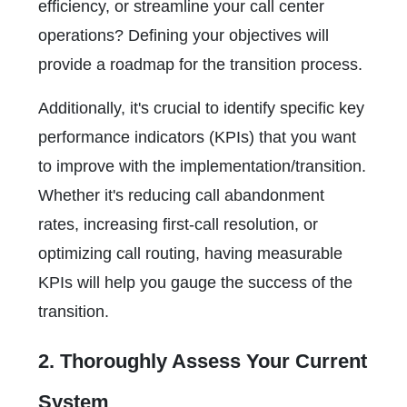
efficiency, or streamline your call center
operations? Defining your objectives will
provide a roadmap for the transition process.
Additionally, it's crucial to identify specific key
performance indicators (KPIs) that you want
to improve with the implementation/transition.
Whether it's reducing call abandonment
rates, increasing first-call resolution, or
optimizing call routing, having measurable
KPIs will help you gauge the success of the
transition.
2. Thoroughly Assess Your Current
System