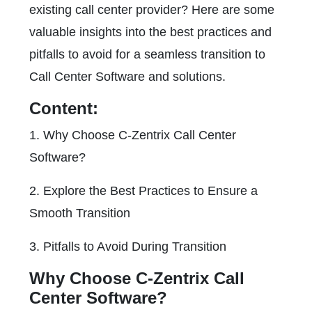
existing call center provider? Here are some
valuable insights into the best practices and
pitfalls to avoid for a seamless transition to
Call Center Software and solutions.
Content:
1. Why Choose C-Zentrix Call Center
Software?
2. Explore the Best Practices to Ensure a
Smooth Transition
3. Pitfalls to Avoid During Transition
Why Choose C-Zentrix Call
Center Software?