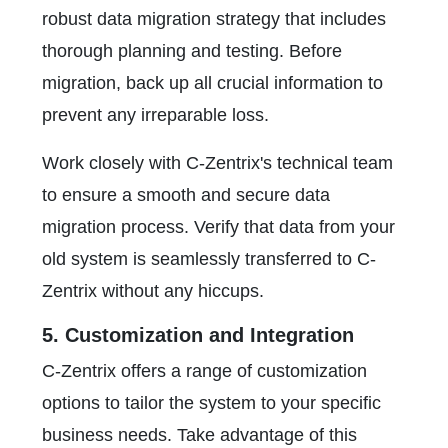
robust data migration strategy that includes
thorough planning and testing. Before
migration, back up all crucial information to
prevent any irreparable loss.
Work closely with C-Zentrix's technical team
to ensure a smooth and secure data
migration process. Verify that data from your
old system is seamlessly transferred to C-
Zentrix without any hiccups.
5. Customization and Integration
C-Zentrix offers a range of customization
options to tailor the system to your specific
business needs. Take advantage of this