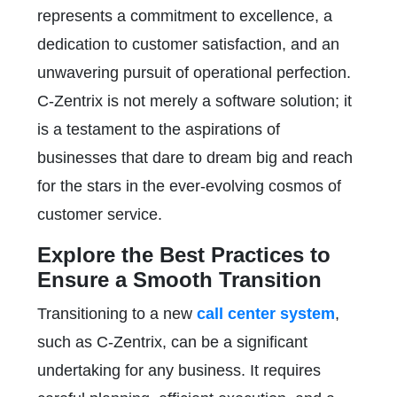
represents a commitment to excellence, a
dedication to customer satisfaction, and an
unwavering pursuit of operational perfection.
C-Zentrix is not merely a software solution; it
is a testament to the aspirations of
businesses that dare to dream big and reach
for the stars in the ever-evolving cosmos of
customer service.
Explore the Best Practices to
Ensure a Smooth Transition
Transitioning to a new
call center system
,
such as C-Zentrix, can be a significant
undertaking for any business. It requires