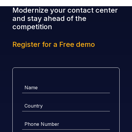
Modernize your contact center
and stay ahead of the
competition
Register for a Free demo
Name
Country
Phone
Number