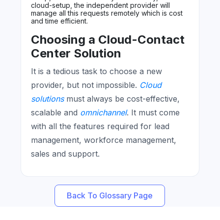
cloud-setup, the independent provider will
manage all this requests remotely which is cost
and time efficient.
Choosing a Cloud-Contact
Center Solution
It is a tedious task to choose a new
provider, but not impossible.
Cloud
solutions
must always be cost-effective,
scalable and
omnichannel
. It must come
with all the features required for lead
management, workforce management,
sales and support.
Back To Glossary Page