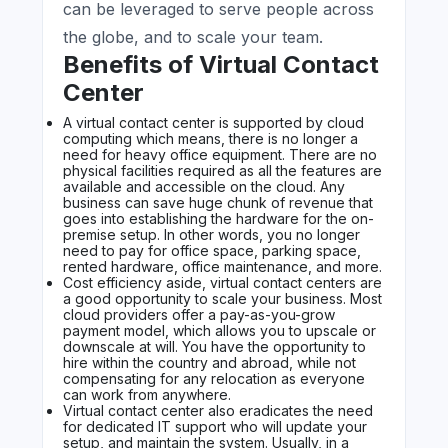
can be leveraged to serve people across
the globe, and to scale your team.
Benefits of Virtual Contact
Center
A virtual contact center is supported by cloud
computing which means, there is no longer a
need for heavy office equipment. There are no
physical facilities required as all the features are
available and accessible on the cloud. Any
business can save huge chunk of revenue that
goes into establishing the hardware for the on-
premise setup. In other words, you no longer
need to pay for office space, parking space,
rented hardware, office maintenance, and more.
Cost efficiency aside, virtual contact centers are
a good opportunity to scale your business. Most
cloud providers offer a pay-as-you-grow
payment model, which allows you to upscale or
downscale at will. You have the opportunity to
hire within the country and abroad, while not
compensating for any relocation as everyone
can work from anywhere.
Virtual contact center also eradicates the need
for dedicated IT support who will update your
setup, and maintain the system. Usually, in a