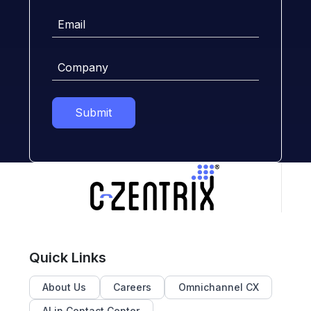
Email
Company
Submit
Quick Links
About Us
Careers
Omnichannel CX
AI in Contact Center