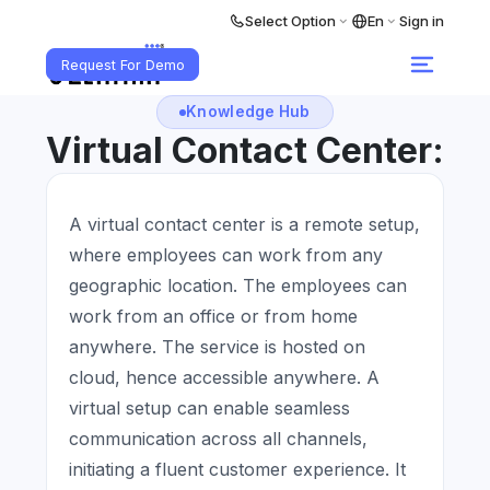
Select Option
En
Sign in
Request For Demo
Knowledge Hub
Virtual Contact Center:
A virtual contact center is a remote setup,
where employees can work from any
geographic location. The employees can
work from an office or from home
anywhere. The service is hosted on
cloud, hence accessible anywhere. A
virtual setup can enable seamless
communication across all channels,
initiating a fluent customer experience. It