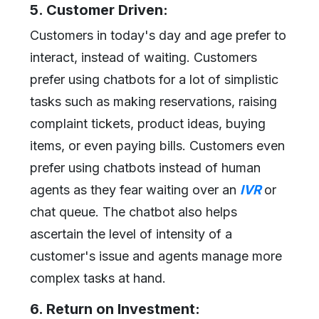
5. Customer Driven:
Customers in today's day and age prefer to
interact, instead of waiting. Customers
prefer using chatbots for a lot of simplistic
tasks such as making reservations, raising
complaint tickets, product ideas, buying
items, or even paying bills. Customers even
prefer using chatbots instead of human
agents as they fear waiting over an
IVR
or
chat queue. The chatbot also helps
ascertain the level of intensity of a
customer's issue and agents manage more
complex tasks at hand.
6. Return on Investment: