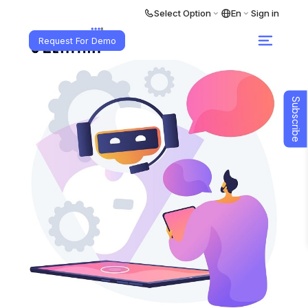
Select Option
En
Sign in
Request For Demo
Subscribe