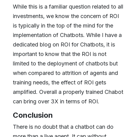
While this is a familiar question related to all
investments, we know the concern of ROI
is typically in the top of the mind for the
implementation of Chatbots. While I have a
dedicated blog on ROI for Chatbots, it is
important to know that the ROI is not
limited to the deployment of chatbots but
when compared to attrition of agents and
training needs, the effect of ROI gets
amplified. Overall a properly trained Chabot
can bring over 3X in terms of ROI.
Conclusion
There is no doubt that a chatbot can do
more than a live agent. It can without