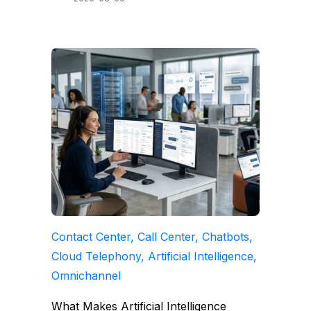
Contact Center, Call Center, Chatbots,
Cloud Telephony, Artificial Intelligence,
Omnichannel
What Makes Artificial Intelligence