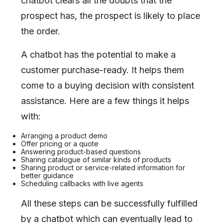
chatbot clears all the doubts that the
prospect has, the prospect is likely to place
the order.
A chatbot has the potential to make a
customer purchase-ready. It helps them
come to a buying decision with consistent
assistance. Here are a few things it helps
with:
Arranging a product demo
Offer pricing or a quote
Answering product-based questions
Sharing catalogue of similar kinds of products
Sharing product or service-related information for
better guidance
Scheduling callbacks with live agents
All these steps can be successfully fulfilled
by a chatbot which can eventually lead to