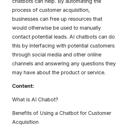
chatbots can help. By automating the
process of customer acquisition,
businesses can free up resources that
would otherwise be used to manually
contact potential leads. AI chatbots can do
this by interfacing with potential customers
through social media and other online
channels and answering any questions they
may have about the product or service.
Content:
What is AI Chabot?
Benefits of Using a Chatbot for Customer
Acquisition