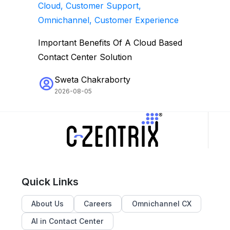
Cloud, Customer Support,
Omnichannel, Customer Experience
Important Benefits Of A Cloud Based
Contact Center Solution
Sweta Chakraborty
2026-08-05
Quick Links
About Us
Careers
Omnichannel CX
AI in Contact Center