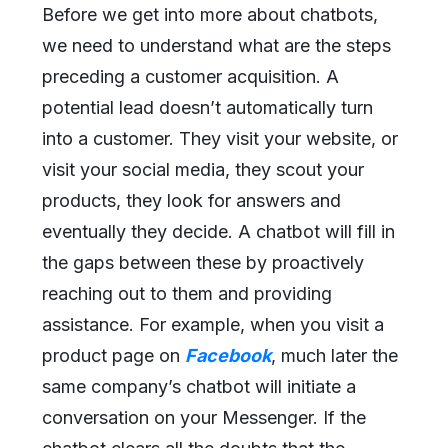
Before we get into more about chatbots,
we need to understand what are the steps
preceding a customer acquisition. A
potential lead doesn’t automatically turn
into a customer. They visit your website, or
visit your social media, they scout your
products, they look for answers and
eventually they decide. A chatbot will fill in
the gaps between these by proactively
reaching out to them and providing
assistance. For example, when you visit a
product page on
Facebook
, much later the
same company’s chatbot will initiate a
conversation on your Messenger. If the