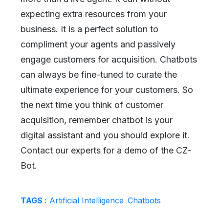
expecting extra resources from your
business. It is a perfect solution to
compliment your agents and passively
engage customers for acquisition. Chatbots
can always be fine-tuned to curate the
ultimate experience for your customers. So
the next time you think of customer
acquisition, remember chatbot is your
digital assistant and you should explore it.
Contact our experts for a demo of the CZ-
Bot.
TAGS :
Artificial Intelligence
Chatbots