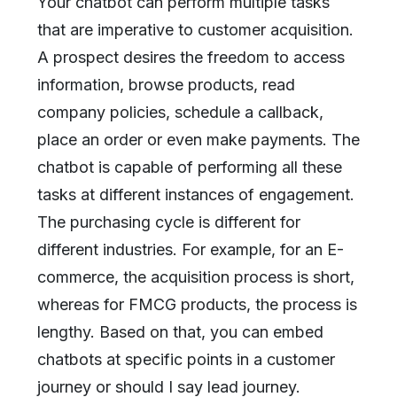
Your chatbot can perform multiple tasks
that are imperative to customer acquisition.
A prospect desires the freedom to access
information, browse products, read
company policies, schedule a callback,
place an order or even make payments. The
chatbot is capable of performing all these
tasks at different instances of engagement.
The purchasing cycle is different for
different industries. For example, for an E-
commerce, the acquisition process is short,
whereas for FMCG products, the process is
lengthy. Based on that, you can embed
chatbots at specific points in a customer
journey or should I say lead journey.