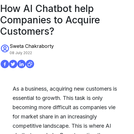
How AI Chatbot help
Companies to Acquire
Customers?
Sweta Chakraborty
08 July 2022
As a business, acquiring new customers is
essential to growth. This task is only
becoming more difficult as companies vie
for market share in an increasingly
competitive landscape. This is where AI