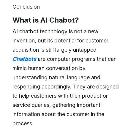
Conclusion
What is AI Chabot?
AI chatbot technology is not a new
invention, but its potential for customer
acquisition is still largely untapped.
Chatbots
are computer programs that can
mimic human conversation by
understanding natural language and
responding accordingly. They are designed
to help customers with their product or
service queries, gathering important
information about the customer in the
process.