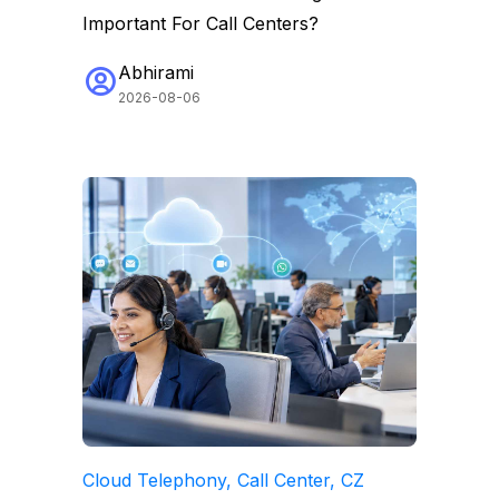
Important For Call Centers?
Abhirami
2026-08-06
Cloud Telephony, Call Center, CZ