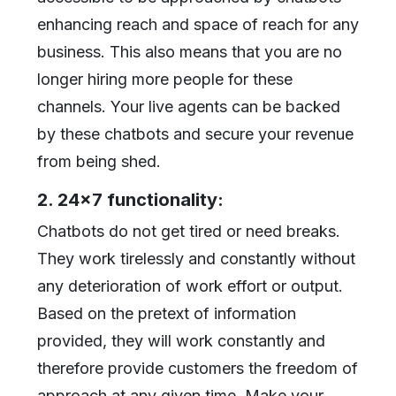
enhancing reach and space of reach for any
business. This also means that you are no
longer hiring more people for these
channels. Your live agents can be backed
by these chatbots and secure your revenue
from being shed.
2. 24x7 functionality:
Chatbots do not get tired or need breaks.
They work tirelessly and constantly without
any deterioration of work effort or output.
Based on the pretext of information
provided, they will work constantly and
therefore provide customers the freedom of
approach at any given time. Make your