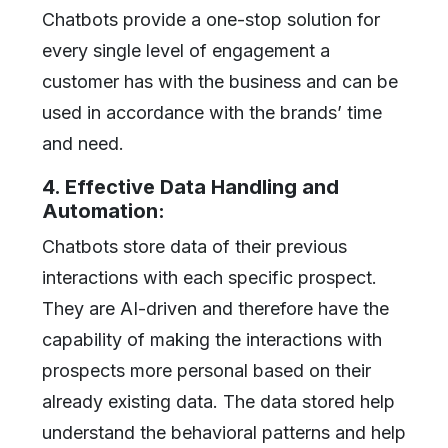
Chatbots provide a one-stop solution for
every single level of engagement a
customer has with the business and can be
used in accordance with the brands’ time
and need.
4. Effective Data Handling and
Automation:
Chatbots store data of their previous
interactions with each specific prospect.
They are AI-driven and therefore have the
capability of making the interactions with
prospects more personal based on their
already existing data. The data stored help
understand the behavioral patterns and help