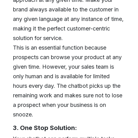
brand always available to the customer in
any given language at any instance of time,
making it the perfect customer-centric
solution for service.
This is an essential function because
prospects can browse your product at any
given time. However, your sales team is
only human and is available for limited
hours every day. The chatbot picks up the
remaining work and makes sure not to lose
a prospect when your business is on
snooze.
3. One Stop Solution: