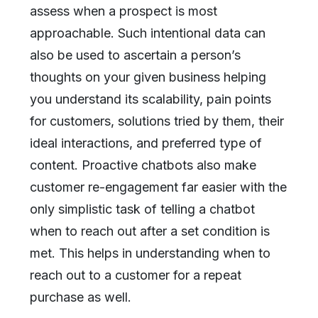
assess when a prospect is most
approachable. Such intentional data can
also be used to ascertain a person’s
thoughts on your given business helping
you understand its scalability, pain points
for customers, solutions tried by them, their
ideal interactions, and preferred type of
content. Proactive chatbots also make
customer re-engagement far easier with the
only simplistic task of telling a chatbot
when to reach out after a set condition is
met. This helps in understanding when to
reach out to a customer for a repeat
purchase as well.