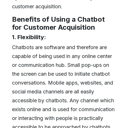
customer acquisition.
Benefits of Using a Chatbot
for Customer Acquisition
1. Flexibility:
Chatbots are software and therefore are
capable of being used in any online center
or communication hub. Small pop-ups on
the screen can be used to initiate chatbot
conversations. Mobile apps, websites, and
social media channels are all easily
accessible by chatbots. Any channel which
exists online and is used for communication
or interacting with people is practically
accessible to be approached by chatbots