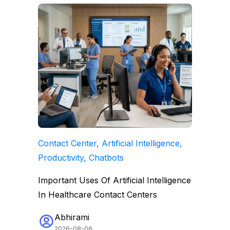
Contact Center, Artificial Intelligence,
Productivity, Chatbots
Important Uses Of Artificial Intelligence
In Healthcare Contact Centers
Abhirami
2026-08-06