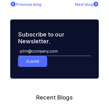
Previous blog
Next blog
Subscribe to our
Newsletter.
Submit
Recent Blogs