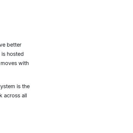
ve better
 is hosted
, moves with
ystem is the
k across all