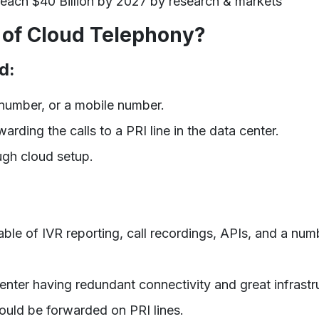
each $40 Billion by 2027 by research & markets
of Cloud Telephony?
d:
l number, or a mobile number.
arding the calls to a PRI line in the data center.
gh cloud setup.
le of IVR reporting, call recordings, APIs, and a num
center having redundant connectivity and great infrastr
uld be forwarded on PRI lines.