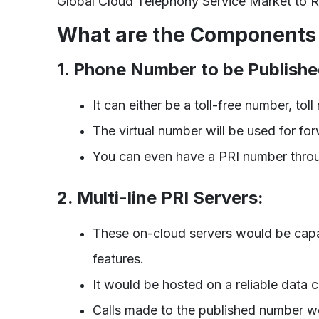
Global Cloud Telephony Service Market to R
What are the Components 
1. Phone Number to be Publishe
It can either be a toll-free number, tol
The virtual number will be used for forw
You can even have a PRI number throu
2. Multi-line PRI Servers:
These on-cloud servers would be capab
features.
It would be hosted on a reliable data 
Calls made to the published number wo