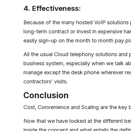
4. Effectiveness:
Because of the many hosted VoIP solutions pr
long-term contract or invest in expensive h
easily sign-up on the month to month pay pla
All the usual Cloud telephony solutions and 
business system, especially when we talk abo
manage except the desk phone wherever requi
contractors’ visits.
Conclusion
Cost, Convenience and Scaling are the key b
Now that we have looked at the different be
inside the concept and what entails the defi