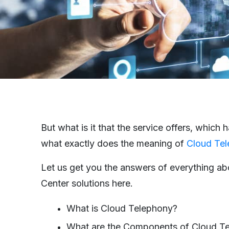
But what is it that the service offers, which
what exactly does the meaning of
Cloud Tel
Let us get you the answers of everything ab
Center solutions here.
What is Cloud Telephony?
What are the Components of Cloud T