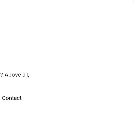
? Above all,
d Contact