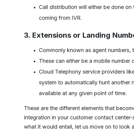
Call distribution will either be done on
coming from IVR.
3. Extensions or Landing Numb
Commonly known as agent numbers, the
These can either be a mobile number or
Cloud Telephony service providers like
system to automatically hunt another n
available at any given point of time.
These are the different elements that beco
integration in your customer contact center
what it would entail, let us move on to look 