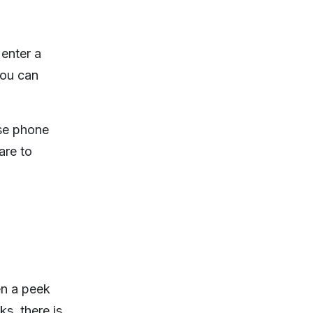
 enter a
you can
ise phone
are to
en a peek
s, there is