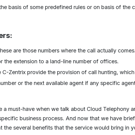
 the basis of some predefined rules or on basis of the c
ers:
se are those numbers where the call actually comes
 the extension to a land-line number of offices.
 C-Zentrix provide the provision of call hunting, which
umber or the next available agent if any specific agent
me a must-have when we talk about Cloud Telephony an
-specific business process. And now that we have brie
at the several benefits that the service would bring in 