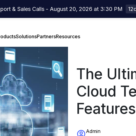
port & Sales Calls - August 20, 2026 at 3:30 PM
12d
roducts
Solutions
Partners
Resources
The Ulti
el Overview
rtners Overview
Case Studies
Cloud Te
el Features
Webinar
Features
act Center
Press Release
Developer Center
Admin