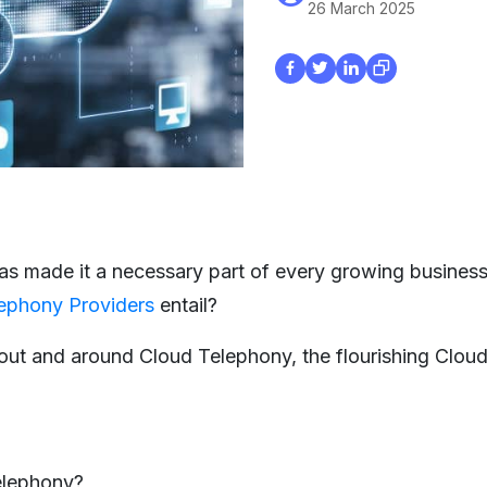
26 March 2025
 has made it a necessary part of every growing business
ephony Providers
entail?
out and around Cloud Telephony, the flourishing Clou
elephony?