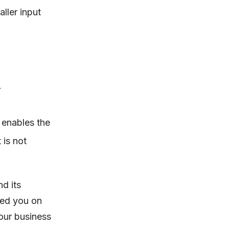
aller input
.
 enables the
 is not
d its
fed you on
your business