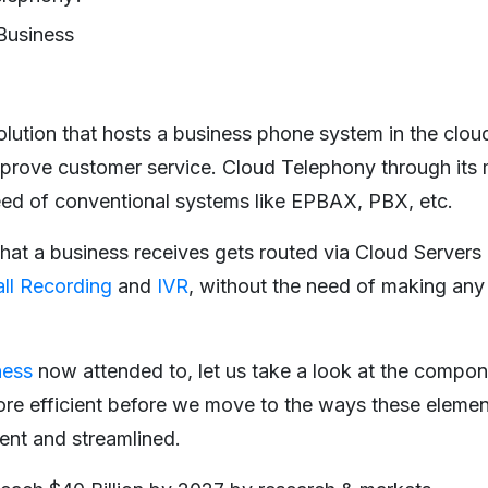
Business
olution that hosts a business phone system in the clou
mprove customer service. Cloud Telephony through its
eed of conventional systems like EPBAX, PBX, etc.
hat a business receives gets routed via Cloud Servers 
ll Recording
and
IVR
, without the need of making any 
ness
now attended to, let us take a look at the compone
re efficient before we move to the ways these elemen
ent and streamlined.