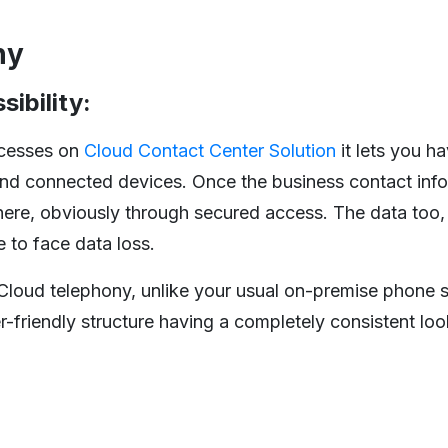
ny
sibility:
ocesses on
Cloud Contact Center Solution
it lets you ha
and connected devices. Once the business contact info
here, obviously through secured access. The data too
 to face data loss.
 Cloud telephony, unlike your usual on-premise phone s
r-friendly structure having a completely consistent loo