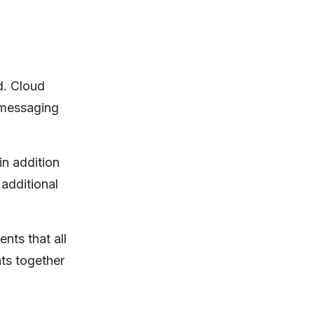
d. Cloud
 messaging
in addition
additional
nts that all
ts together