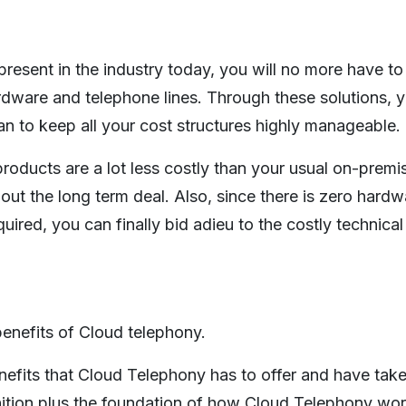
esent in the industry today, you will no more have to
ardware and telephone lines. Through these solutions, 
n to keep all your cost structures highly manageable.
products are a lot less costly than your usual on-prem
ut the long term deal. Also, since there is zero hardw
red, you can finally bid adieu to the costly technical
enefits of Cloud telephony.
nefits that Cloud Telephony has to offer and have tak
nition plus the foundation of how Cloud Telephony work