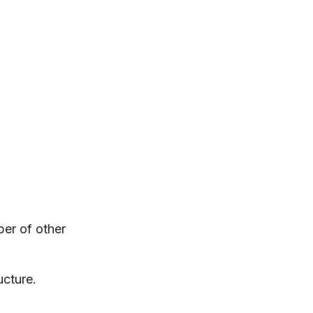
ber of other
ucture.