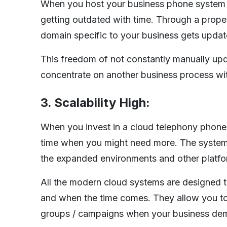
When you host your business phone system on 
getting outdated with time. Through a proper
domain specific to your business gets updat
This freedom of not constantly manually up
concentrate on another business process wit
3. Scalability High:
When you invest in a cloud telephony phone
time when you might need more. The system a
the expanded environments and other platfo
All the modern cloud systems are designed to
and when the time comes. They allow you to 
groups / campaigns when your business de