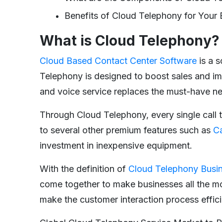
Benefits of Cloud Telephony for Your 
What is Cloud Telephony?
Cloud Based Contact Center Software
is a s
Telephony is designed to boost sales and i
and voice service replaces the must-have n
Through Cloud Telephony, every single call t
to several other premium features such as
Ca
investment in inexpensive equipment.
With the definition of
Cloud Telephony Busi
come together to make businesses all the mo
make the customer interaction process effici