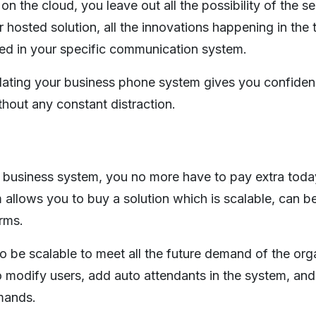
the cloud, you leave out all the possibility of the se
 hosted solution, all the innovations happening in the
ed in your specific communication system.
dating your business phone system gives you confiden
hout any constant distraction.
 business system, you no more have to pay extra today
llows you to buy a solution which is scalable, can b
rms.
 be scalable to meet all the future demand of the orga
modify users, add auto attendants in the system, and
mands.