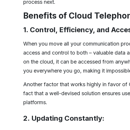
process next.
Benefits of Cloud Telepho
1. Control, Efficiency, and Acces
When you move all your communication pr
access and control to both – valuable data 
on the cloud, it can be accessed from anyw
you everywhere you go, making it impossible
Another factor that works highly in favor of
fact that a well-devised solution ensures use
platforms.
2. Updating Constantly: