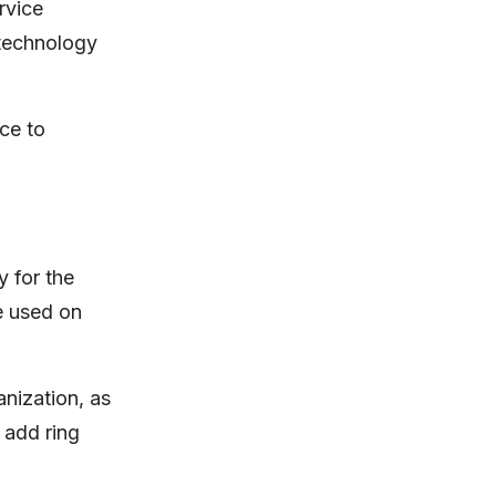
rvice
 technology
ce to
 for the
e used on
nization, as
 add ring