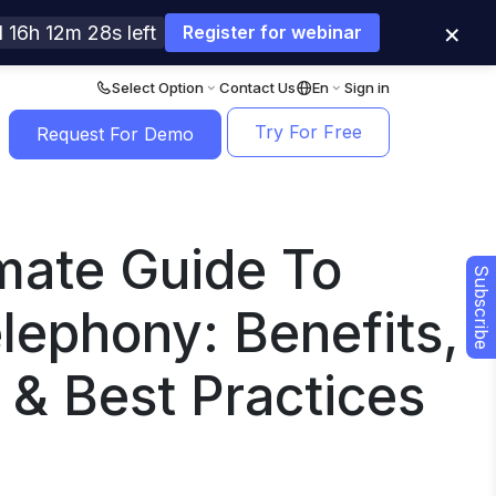
×
 16h 12m 27s left
Register for webinar
Select Option
Contact Us
En
Sign in
Try For Free
Request For Demo
mate Guide To
Subscribe
lephony: Benefits,
 & Best Practices